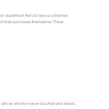
lion students in the US have a combined
 of their purchases themselves. These
ten stirs an emotion never touched and shows