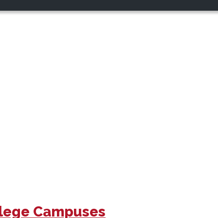
ollege Campuses