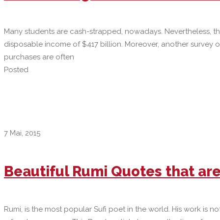
Many students are cash-strapped, nowadays. Nevertheless, the
disposable income of $417 billion. Moreover, another survey 
purchases are often
Posted
7 Mai, 2015
Beautiful Rumi Quotes that ar
Rumi, is the most popular Sufi poet in the world. His work is 