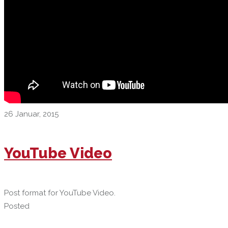
26 Januar, 2015
YouTube Video
Post format for YouTube Video.
Posted