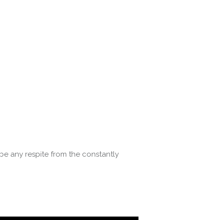
be any respite from the constantly