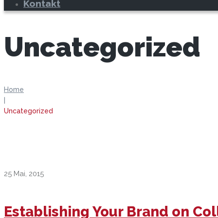
Kontakt
Uncategorized
Home
|
Uncategorized
25 Mai, 2015
Establishing Your Brand on C