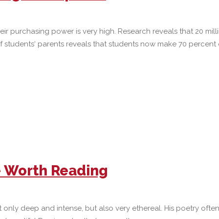
ir purchasing power is very high. Research reveals that 20 mil
of students‘ parents reveals that students now make 70 percent
e Worth Reading
not only deep and intense, but also very ethereal. His poetry of