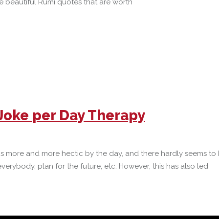
me beautiful Rumi quotes that are worth
 Joke per Day Therapy
gs more and more hectic by the day, and there hardly seems to 
rybody, plan for the future, etc. However, this has also led