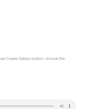
ose Create Gallery button, choose the