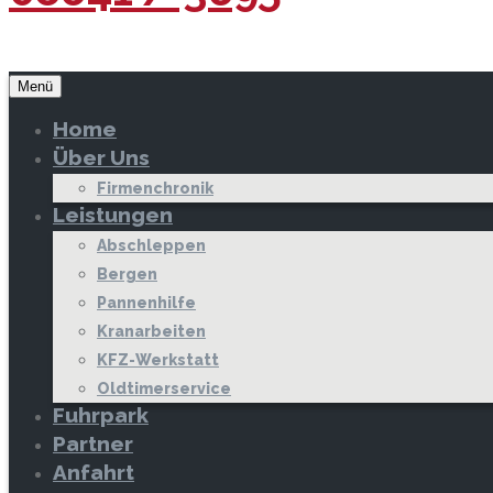
Menü
Home
Über Uns
Firmenchronik
Leistungen
Abschleppen
Bergen
Pannenhilfe
Kranarbeiten
KFZ-Werkstatt
Oldtimerservice
Fuhrpark
Partner
Anfahrt