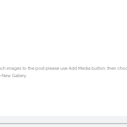
ttach images to the post please use Add Media button, then cho
 New Gallery.