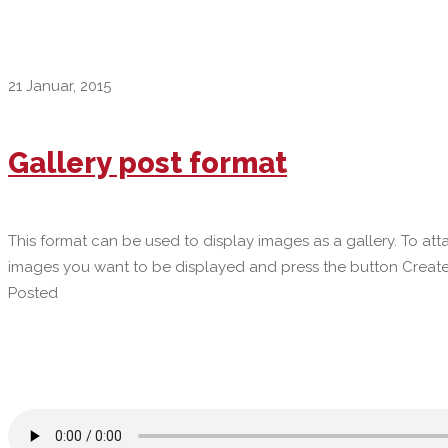
21 Januar, 2015
Gallery post format
This format can be used to display images as a gallery. To a
images you want to be displayed and press the button Create
Posted