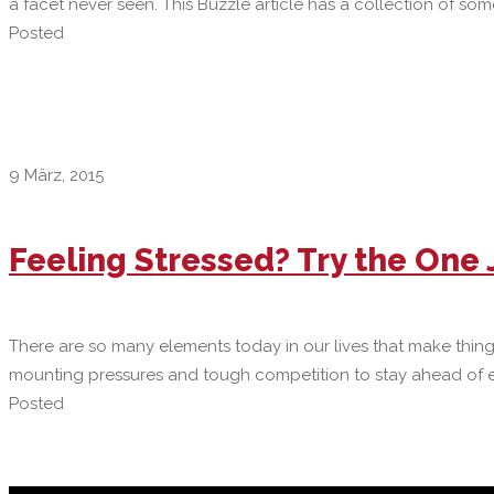
a facet never seen. This Buzzle article has a collection of so
Posted
9 März, 2015
Feeling Stressed? Try the One
There are so many elements today in our lives that make thin
mounting pressures and tough competition to stay ahead of eve
Posted