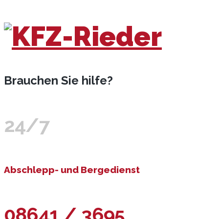
Brauchen Sie hilfe?
24/7
Abschlepp- und Bergedienst
08641 / 3695