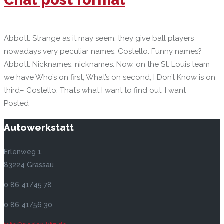
Abbott: Strange as it may seem, they give ball players
nowadays very peculiar names. Costello: Funny names?
Abbott: Nicknames, nicknames. Now, on the St. Louis team
we have Who’s on first, What’s on second, I Don’t Know is on
third– Costello: That’s what I want to find out. I want
Posted
Autowerkstatt
Erlenweg 1,
83224 Grassau
0 86 41/45 78
0 86 41/56 30