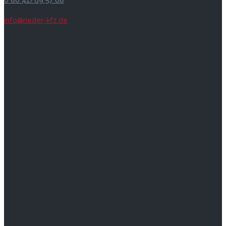
0 86 41/69 57 68
info@rieder-kfz.de