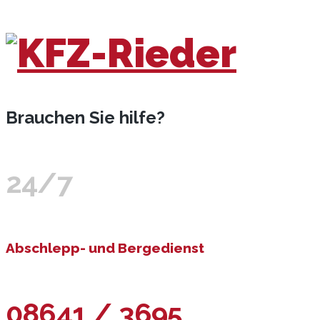
Brauchen Sie hilfe?
24/7
Abschlepp- und Bergedienst
08641 / 3695