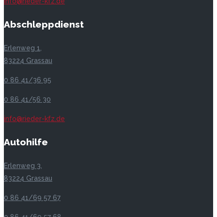
info@rieder-kfz.de
Abschleppdienst
Erlenweg 1,
83224 Grassau
0 86 41/36 95
0 86 41/56 30
info@rieder-kfz.de
Autohilfe
Erlenweg 3,
83224 Grassau
0 86 41/69 57 67