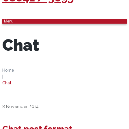
Menü
Chat
Home
|
Chat
8 November, 2014
Chat post format