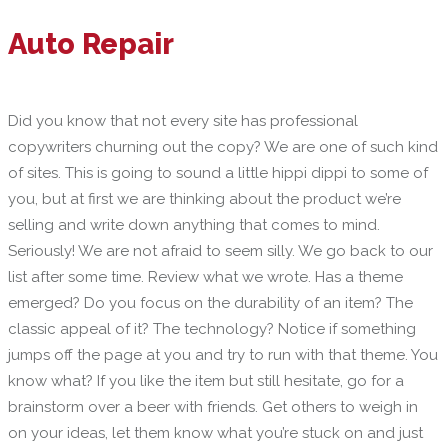
Auto Repair
Did you know that not every site has professional
copywriters churning out the copy? We are one of such kind
of sites. This is going to sound a little hippi dippi to some of
you, but at first we are thinking about the product we’re
selling and write down anything that comes to mind.
Seriously! We are not afraid to seem silly. We go back to our
list after some time. Review what we wrote. Has a theme
emerged? Do you focus on the durability of an item? The
classic appeal of it? The technology? Notice if something
jumps off the page at you and try to run with that theme. You
know what? If you like the item but still hesitate, go for a
brainstorm over a beer with friends. Get others to weigh in
on your ideas, let them know what you’re stuck on and just