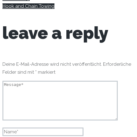
Hook and Chain Towing
leave
a reply
Deine E-Mail-Adresse wird nicht veröffentlicht.
Erforderliche
Felder sind mit
*
markiert