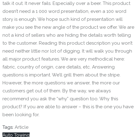
talk it out. It never fails. Especially over a beer. This product
doesn’t need a 1 000 word presentation, even a 100 word
story is enough. We hope such kind of presentation will
make you see the new angle of the product we offer. We are
not a kind of sellers who are hiding the details worth telling
to the customer. Reading this product description you won’t
need neither little nor lot of digging. It will walk you through
all major product features. We are very methodical here:
fabric, country of origin, care details, etc. Answering
questions is important. We’ll grill them about the stripe.
However, the more questions we answer, the more our
customers get out of them. By the way, we always
recommend you ask the “why” question too. Why this
product? If you are able to answer – this is the one you have
been looking for.
Tags:
Article
Auto Towing