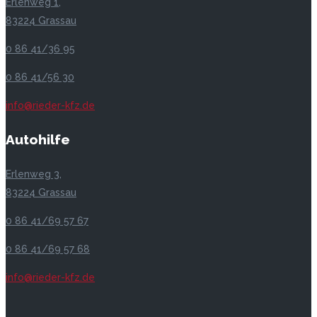
Erlenweg 1,
83224 Grassau
0 86 41/36 95
0 86 41/56 30
info@rieder-kfz.de
Autohilfe
Erlenweg 3,
83224 Grassau
0 86 41/69 57 67
0 86 41/69 57 68
info@rieder-kfz.de