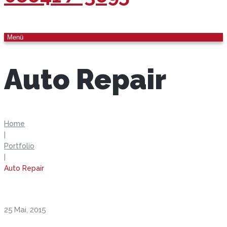
Menü
Auto Repair
Home
|
Portfolio
|
Auto Repair
25 Mai, 2015