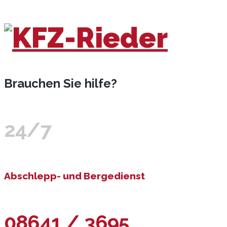
Brauchen Sie hilfe?
24/7
Abschlepp- und Bergedienst
08641 / 3695