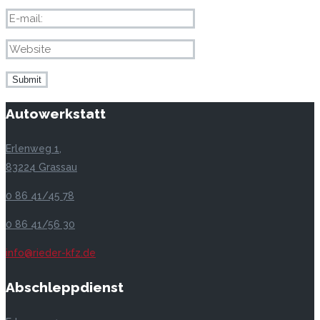
Autowerkstatt
Erlenweg 1,
83224 Grassau
0 86 41/45 78
0 86 41/56 30
info@rieder-kfz.de
Abschleppdienst