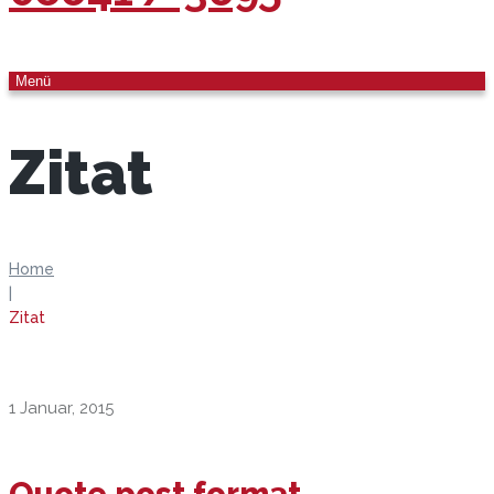
Menü
Zitat
Home
|
Zitat
1 Januar, 2015
Quote post format