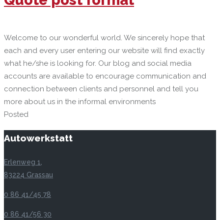
Welcome to our wonderful world. We sincerely hope that
each and every user entering our website will find exactly
what he/she is looking for. Our blog and social media
accounts are available to encourage communication and
connection between clients and personnel and tell you
more about us in the informal environments
Posted
Autowerkstatt
Erlenweg 1,
83224 Grassau
0 86 41/45 78
0 86 41/56 30