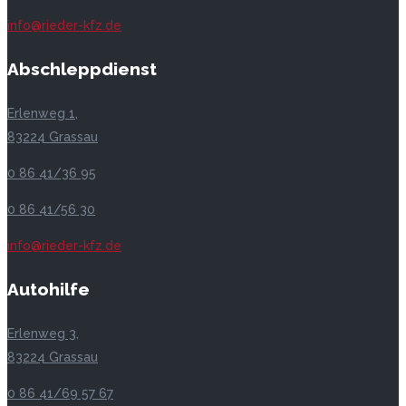
info@rieder-kfz.de
Abschleppdienst
Erlenweg 1,
83224 Grassau
0 86 41/36 95
0 86 41/56 30
info@rieder-kfz.de
Autohilfe
Erlenweg 3,
83224 Grassau
0 86 41/69 57 67