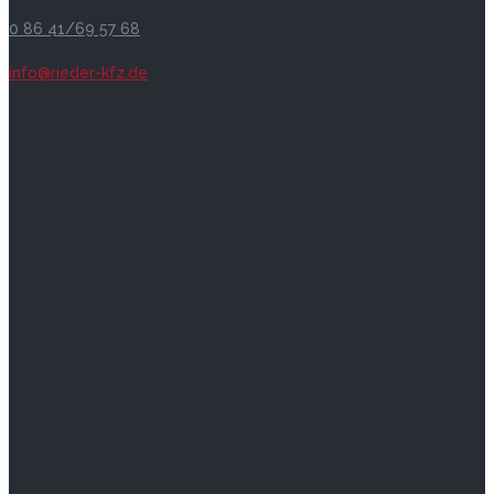
0 86 41/69 57 68
info@rieder-kfz.de