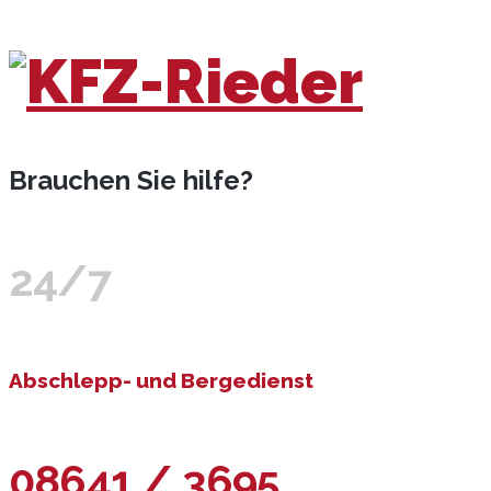
Brauchen Sie hilfe?
24/7
Abschlepp- und Bergedienst
08641 / 3695