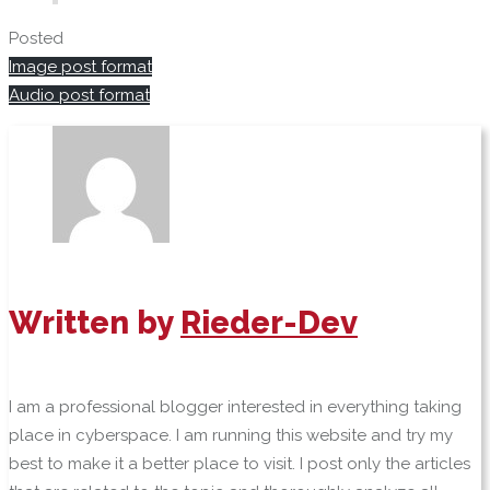
Posted
Image post format
Audio post format
Written by
Rieder-Dev
I am a professional blogger interested in everything taking
place in cyberspace. I am running this website and try my
best to make it a better place to visit. I post only the articles