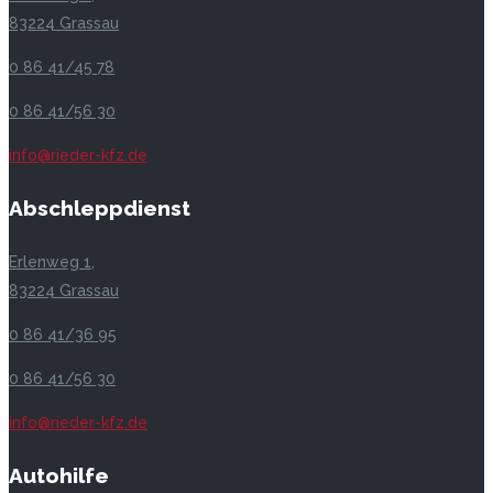
83224 Grassau
0 86 41/45 78
0 86 41/56 30
info@rieder-kfz.de
Abschleppdienst
Erlenweg 1,
83224 Grassau
0 86 41/36 95
0 86 41/56 30
info@rieder-kfz.de
Autohilfe