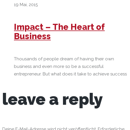
19 Mai, 2015
Impact – The Heart of
Business
Thousands of people dream of having their own
business and even more so be a successful
entrepreneur. But what does it take to achieve success
leave
a reply
Deine E-Mail-Adresse wird nicht veröffentlicht.
Erforderliche