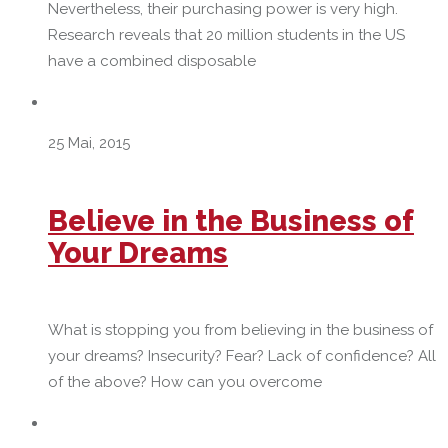
Nevertheless, their purchasing power is very high.
Research reveals that 20 million students in the US
have a combined disposable
25 Mai, 2015
Believe in the Business of
Your Dreams
What is stopping you from believing in the business of
your dreams? Insecurity? Fear? Lack of confidence? All
of the above? How can you overcome