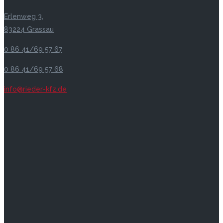
Erlenweg 3,
83224 Grassau
0 86 41/69 57 67
0 86 41/69 57 68
info@rieder-kfz.de