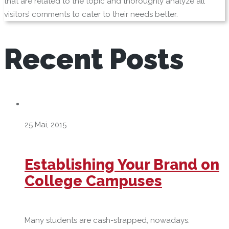
that are related to the topic and thoroughly analyze all
visitors’ comments to cater to their needs better.
Recent
Posts
25 Mai, 2015
Establishing Your Brand on
College Campuses
Many students are cash-strapped, nowadays.