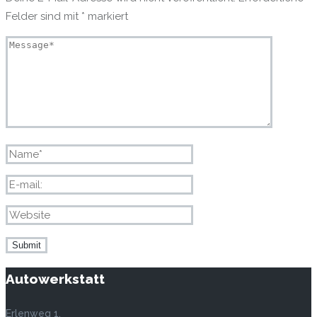
Felder sind mit
*
markiert
Autowerkstatt
Erlenweg 1,