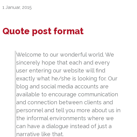
1 Januar, 2015
Quote post format
Welcome to our wonderful world. We
sincerely hope that each and every
user entering our website will find
exactly what he/she is looking for. Our
blog and social media accounts are
available to encourage communication
and connection between clients and
personnel and tell you more about us in
the informal environments where we
can have a dialogue instead of just a
narrative like that.