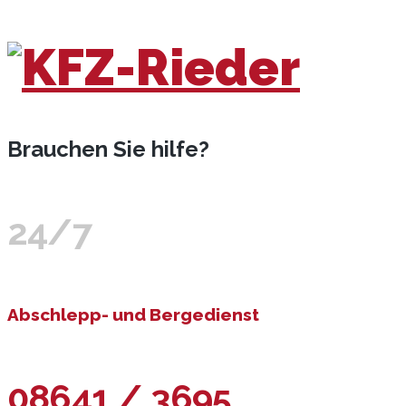
Brauchen Sie hilfe?
24/7
Abschlepp- und Bergedienst
08641 / 3695