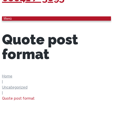
Menü
Quote post
format
Home
|
Uncategorized
|
Quote post format